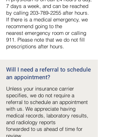
7 days a week, and can be reached
by calling 203-789-
2255 after hours.
If there is a medical emergency, we
recommend going to the
nearest
emergency room or calling
911. Please note that we do not fill
prescriptions after hours.
Will I need a referral to schedule
an appointment
?
Unless your insurance carrier
specifies, we do not require a
referral to schedule an appointment
with us. We appreciate having
medical records, laboratory results,
and radiology reports
forwarded to us ahead of time for
review.