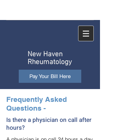
New Haven
Rheumatology
Pay Your Bill Here
Frequently Asked
Questions -
Is there a physician on call after
hours?
A physician is on call 24 hours a day,