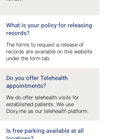
What is your policy for releasing
records?
The forms to request a release of
records are available on this website
under the form tab.
Do you offer Telehealth
appointments?
We do offer telehealth visits for
established patients. We use
Doxy.me as our telehealth platform.
Is free parking available at all
locations?