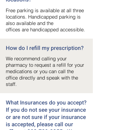
Free parking is available at all three
locations. Handicapped parking is
also available and the
offices are handicapped accessible.
How do I refill my prescription?
We recommend calling your
pharmacy to request a refill for your
medications or you can call the
office directly and speak with the
staff.
What Insurances do you accept?
If you do not see your insurance
or are not sure if your insurance
is accepted, please call our